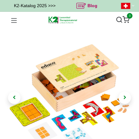
K2-Katalog 2025 >>>
Blog
0