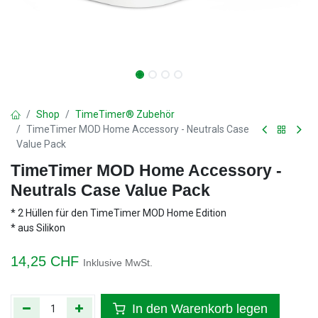
Shop
TimeTimer® Zubehör
TimeTimer MOD Home Accessory - Neutrals Case
Value Pack
TimeTimer MOD Home Accessory -
Neutrals Case Value Pack
* 2 Hüllen für den TimeTimer MOD Home Edition
* aus Silikon
14,25
CHF
Inklusive MwSt.
In den Warenkorb legen