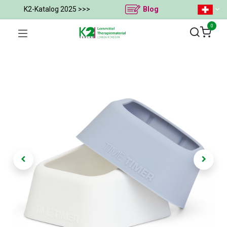
K2-Katalog 2025 >>>
Blog
0